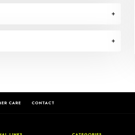
ER CARE
CONTACT
NAL LINKS
CATEGORIES