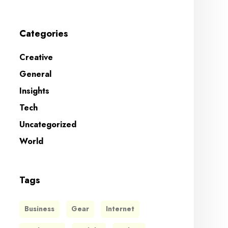
Categories
Creative
General
Insights
Tech
Uncategorized
World
Tags
Business
Gear
Internet