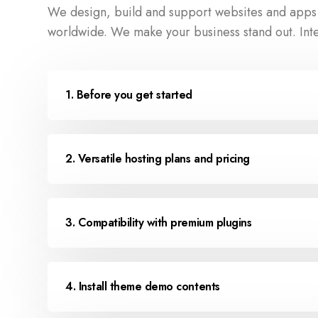
We design, build and support websites and apps f
worldwide. We make your business stand out. Int
1. Before you get started
2. Versatile hosting plans and pricing
3. Compatibility with premium plugins
4. Install theme demo contents