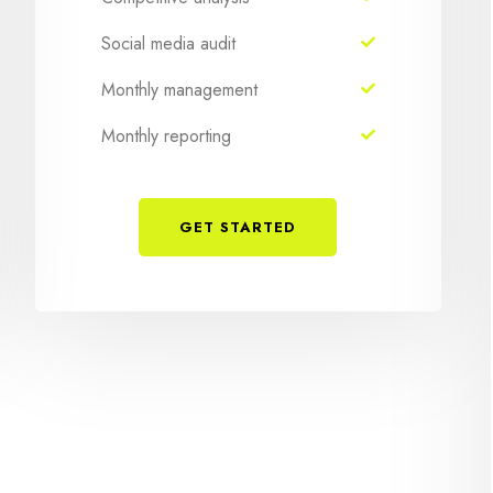
Social media audit
Monthly management
Monthly reporting
GET STARTED