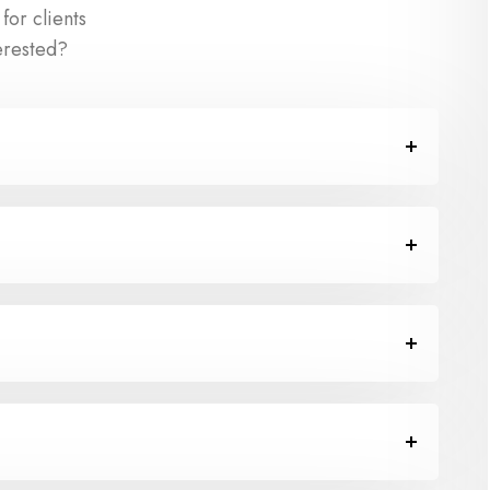
or clients
erested?