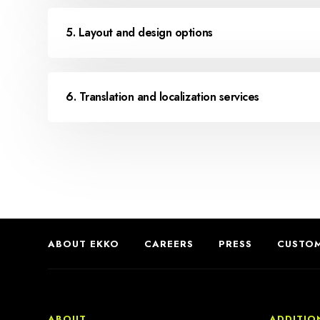
5. Layout and design options
6. Translation and localization services
ABOUT EKKO
CAREERS
PRESS
CUSTOM
ABOUT
ADDITIO