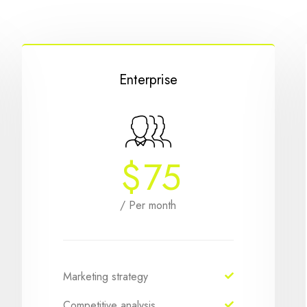
Enterprise
$
75
/ Per month
Marketing strategy
Competitive analysis