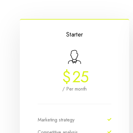
Starter
$
25
/ Per month
Marketing strategy
Competitive analysis