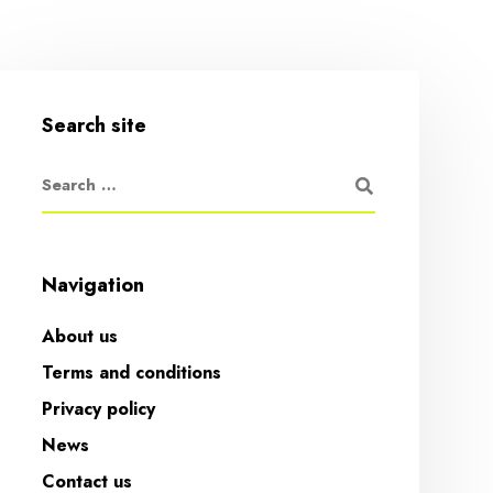
Search site
Navigation
About us
Terms and conditions
Privacy policy
News
Contact us