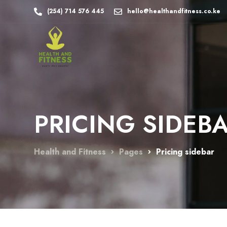
(254) 714 576 445
hello@healthandfitness.co.ke
PRICING SIDEB
Health and Fitness
Pages
Pricing sidebar