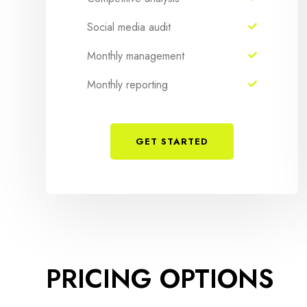
Social media audit
Monthly management
Monthly reporting
GET STARTED
PRICING OPTIONS