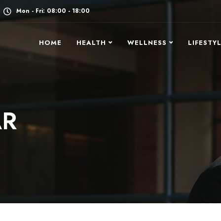
Mon - Fri: 08:00 - 18:00
HOME
HEALTH
WELLNESS
LIFESTY
AR