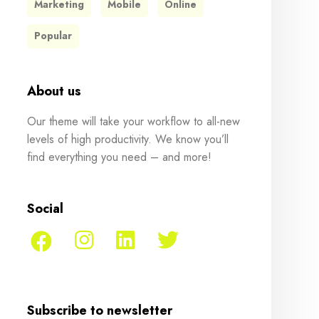
Marketing
Mobile
Online
Popular
About us
Our theme will take your workflow to all-new
levels of high productivity. We know you’ll
find everything you need – and more!
Social
Subscribe to newsletter