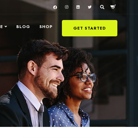
LE
BLOG
SHOP
GET STARTED