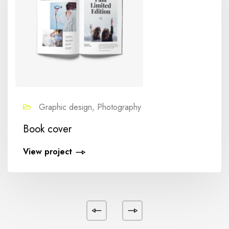
Graphic design, Photography
Book cover
View project