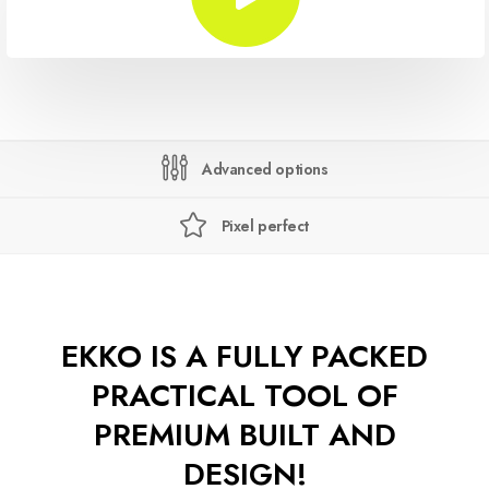
Advanced options
Pixel perfect
EKKO IS A FULLY PACKED
PRACTICAL TOOL OF
PREMIUM BUILT AND
DESIGN!