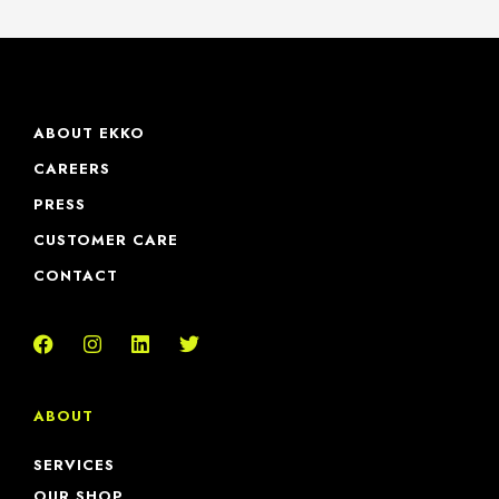
ABOUT EKKO
CAREERS
PRESS
CUSTOMER CARE
CONTACT
ABOUT
SERVICES
OUR SHOP