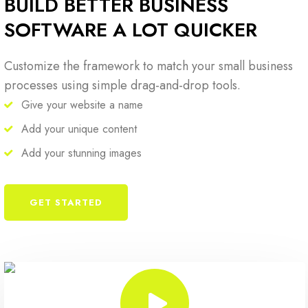
BUILD BETTER BUSINESS
SOFTWARE A LOT QUICKER
Customize the framework to match your small business
processes using simple drag-and-drop tools.
Give your website a name
Add your unique content
Add your stunning images
GET STARTED