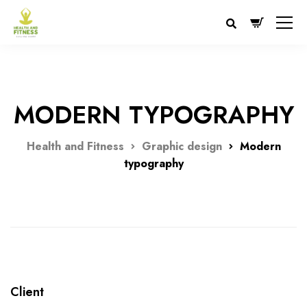
MODERN TYPOGRAPHY
Health and Fitness
Graphic design
Modern
typography
Client