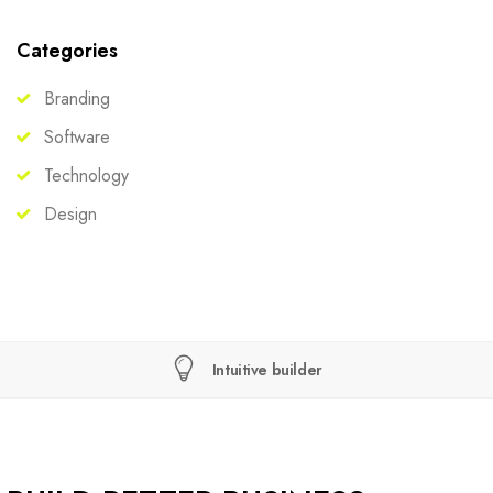
Categories
Branding
Software
Technology
Design
Intuitive builder