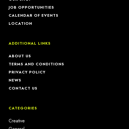
JOB OPPORTUNITIES
CALENDAR OF EVENTS
LOCATION
ADDITIONAL LINKS
ABOUT US
TERMS AND CONDITIONS
PRIVACY POLICY
NEWS
CONTACT US
CATEGORIES
Creative
General