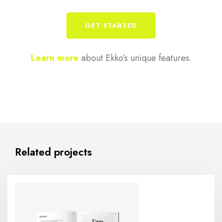
GET STARTED
Learn more
about Ekko’s unique features.
Related projects