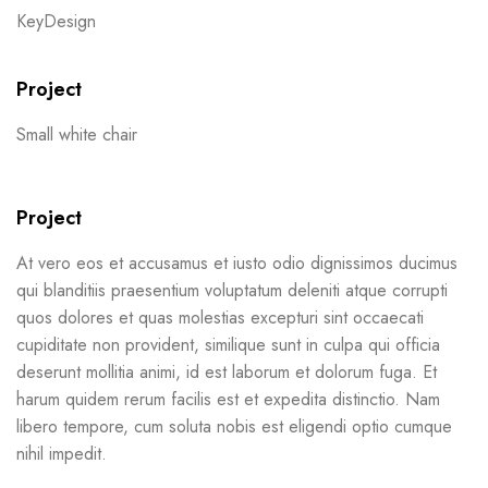
KeyDesign
Project
Small white chair
Project
At vero eos et accusamus et iusto odio dignissimos ducimus
qui blanditiis praesentium voluptatum deleniti atque corrupti
quos dolores et quas molestias excepturi sint occaecati
cupiditate non provident, similique sunt in culpa qui officia
deserunt mollitia animi, id est laborum et dolorum fuga. Et
harum quidem rerum facilis est et expedita distinctio. Nam
libero tempore, cum soluta nobis est eligendi optio cumque
nihil impedit.